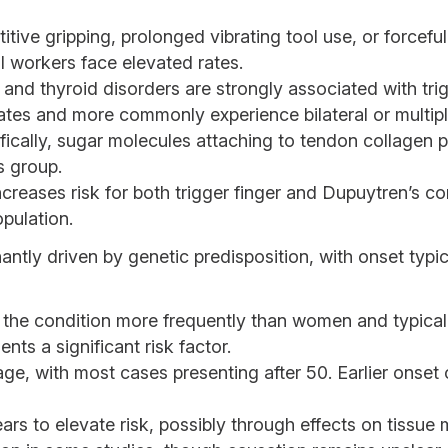
titive gripping, prolonged vibrating tool use, or force
al workers face elevated rates.
and thyroid disorders are strongly associated with trigg
rates and more commonly experience bilateral or multipl
ically, sugar molecules attaching to tendon collagen pro
is group.
creases risk for both trigger finger and Dupuytren’s c
opulation.
ntly driven by genetic predisposition, with onset typic
he condition more frequently than women and typical
nts a significant risk factor.
ge, with most cases presenting after 50. Earlier onse
s to elevate risk, possibly through effects on tissue m