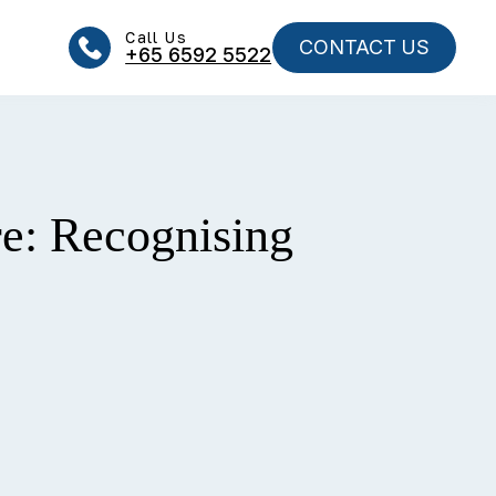
Call Us
CONTACT US
+65‎‎ 6592‎‎ 5522
re: Recognising