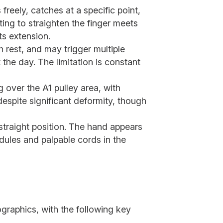
reely, catches at a specific point,
ing to straighten the finger meets
ts extension.
h rest, and may trigger multiple
the day. The limitation is constant
 over the A1 pulley area, with
despite significant deformity, though
straight position. The hand appears
dules and palpable cords in the
raphics, with the following key