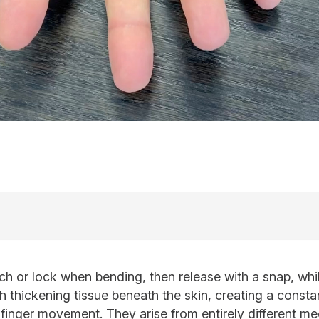
tch or lock when bending, then release with a snap, wh
h thickening tissue beneath the skin, creating a consta
 finger movement. They arise from entirely different me