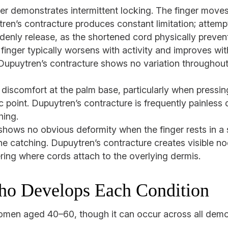
er demonstrates intermittent locking. The finger moves f
ren’s contracture produces constant limitation; attempt
denly release, as the shortened cord physically preven
finger typically worsens with activity and improves wit
 Dupuytren’s contracture shows no variation throughout 
discomfort at the palm base, particularly when pressing
ic point. Dupuytren’s contracture is frequently painless 
hing.
shows no obvious deformity when the finger rests in a 
he catching. Dupuytren’s contracture creates visible no
ring where cords attach to the overlying dermis.
ho Develops Each Condition
omen aged 40–60, though it can occur across all demog