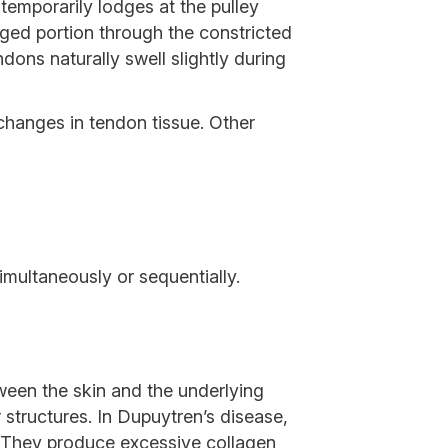
emporarily lodges at the pulley
rged portion through the constricted
ons naturally swell slightly during
 changes in tendon tissue. Other
imultaneously or sequentially.
tween the skin and the underlying
structures. In Dupuytren’s disease,
e. They produce excessive collagen