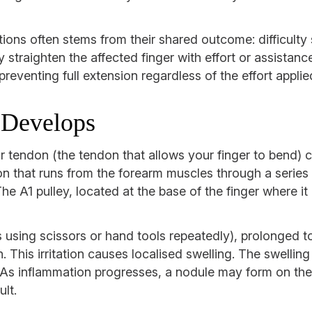
ons often stems from their shared outcome: difficulty 
ly straighten the affected finger with effort or assista
preventing full extension regardless of the effort applie
 Develops
r tendon (the tendon that allows your finger to bend) 
n that runs from the forearm muscles through a series o
he A1 pulley, located at the base of the finger where it
 using scissors or hand tools repeatedly), prolonged to
th. This irritation causes localised swelling. The swell
 As inflammation progresses, a nodule may form on the
ult.