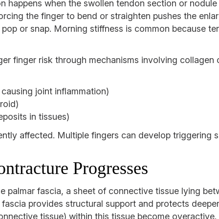
on happens when the swollen tendon section or nodule t
rcing the finger to bend or straighten pushes the enla
e pop or snap. Morning stiffness is common because tend
gger finger risk through mechanisms involving collagen
 causing joint inflammation)
roid)
posits in tissues)
ntly affected. Multiple fingers can develop triggering s
ntracture Progresses
e palmar fascia, a sheet of connective tissue lying be
fascia provides structural support and protects deeper 
 connective tissue) within this tissue become overactiv