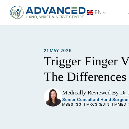
Skip
to
EN
content
21 MAY 2026
Trigger Finger 
The Differences
Medically Reviewed By
Dr 
Senior Consultant Hand Surgeo
MBBS (SG)
MRCS (EDIN)
MMED (
|
|