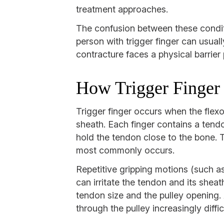
treatment approaches.
The confusion between these conditi
person with trigger finger can usual
contracture faces a physical barrier 
How Trigger Finger
Trigger finger occurs when the flexo
sheath. Each finger contains a tendo
hold the tendon close to the bone. T
most commonly occurs.
Repetitive gripping motions (such as
can irritate the tendon and its shea
tendon size and the pulley opening.
through the pulley increasingly diffic