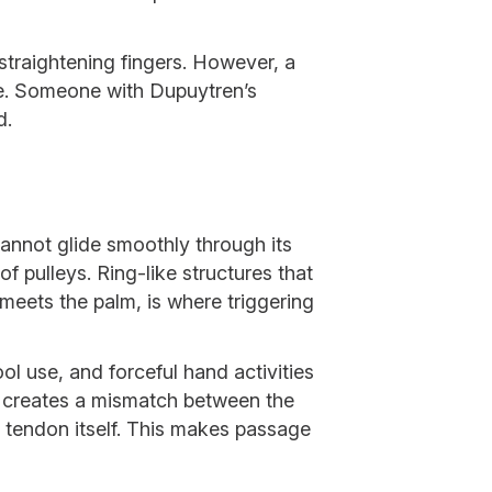
straightening fingers. However, a
nce. Someone with Dupuytren’s
d.
cannot glide smoothly through its
f pulleys. Ring-like structures that
 meets the palm, is where triggering
ol use, and forceful hand activities
ing creates a mismatch between the
 tendon itself. This makes passage