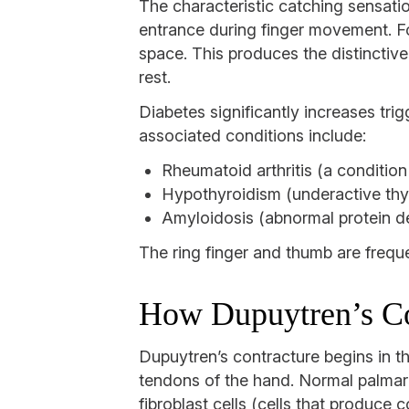
The characteristic catching sensati
entrance during finger movement. Fo
space. This produces the distinctiv
rest.
Diabetes significantly increases tri
associated conditions include:
Rheumatoid arthritis (a condition
Hypothyroidism (underactive thy
Amyloidosis (abnormal protein de
The ring finger and thumb are freque
How Dupuytren’s Co
Dupuytren’s contracture begins in th
tendons of the hand. Normal palmar 
fibroblast cells (cells that produce