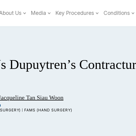
About Us
Media
Key Procedures
Conditions
Vs Dupuytren’s Contractu
Jacqueline Tan Siau Woon
n
SURGERY)
FAMS (HAND SURGERY)
|