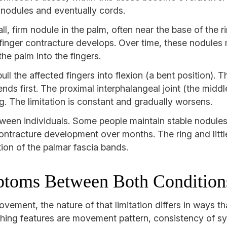
o nodules and eventually cords.
ll, firm nodule in the palm, often near the base of the ri
 finger contracture develops. Over time, these nodules
he palm into the fingers.
ll the affected fingers into flexion (a bent position).
ds first. The proximal interphalangeal joint (the middle
ng. The limitation is constant and gradually worsens.
ween individuals. Some people maintain stable nodules
 contracture development over months. The ring and litt
tion of the palmar fascia bands.
ptoms Between Both Condition
ovement, the nature of that limitation differs in ways t
shing features are movement pattern, consistency of s