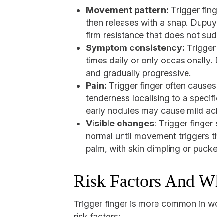
Movement pattern:
Trigger fing
then releases with a snap. Dupuyt
firm resistance that does not sud
Symptom consistency:
Trigger 
times daily or only occasionally.
and gradually progressive.
Pain:
Trigger finger often causes 
tenderness localising to a specif
early nodules may cause mild ac
Visible changes:
Trigger finger 
normal until movement triggers t
palm, with skin dimpling or pucke
Risk Factors And W
Trigger finger is more common in w
risk factors: