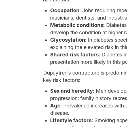
Occupation:
Jobs requiring repe
musicians, dentists, and industri
Metabolic conditions:
Diabetes 
develop the condition at higher 
Glycosylation:
In diabetes specif
explaining the elevated risk in th
Shared risk factors:
Diabetes in
presentation more likely in this p
Dupuytren’s contracture is predomina
key risk factors:
Sex and heredity:
Men develop t
progression; family history represe
Age:
Prevalence increases with a
disease.
Lifestyle factors:
Smoking appear