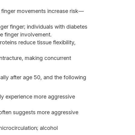
ful finger movements increase risk—
er finger; individuals with diabetes
e finger involvement.
teins reduce tissue flexibility,
ontracture, making concurrent
ally after age 50, and the following
ly experience more aggressive
t often suggests more aggressive
icrocirculation; alcohol