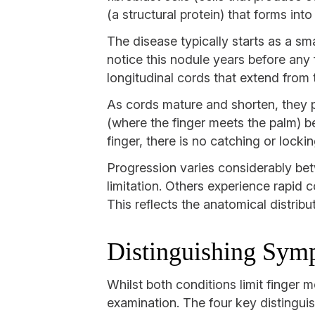
(a structural protein) that forms int
The disease typically starts as a sma
notice this nodule years before any
longitudinal cords that extend from t
As cords mature and shorten, they pu
(where the finger meets the palm) ben
finger, there is no catching or locki
Progression varies considerably bet
limitation. Others experience rapid
This reflects the anatomical distribu
Distinguishing Sym
Whilst both conditions limit finger m
examination. The four key distingui