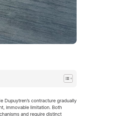
ile Dupuytren’s contracture gradually
nt, immovable limitation. Both
chanisms and require distinct