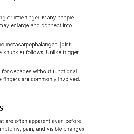
ng or little finger. Many people
 may enlarge and connect into
 The metacarpophalangeal joint
 knuckle) follows. Unlike trigger
 for decades without functional
le fingers are commonly involved.
s
hat are often apparent even before
ymptoms, pain, and visible changes.