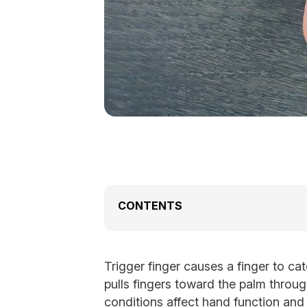
CONTENTS
Trigger finger causes a finger to ca
pulls fingers toward the palm throug
conditions affect hand function and