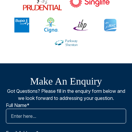
Make An Enquiry
Got Questions? Please fill in the enquiry form below and
we look forward to addressing your question.
Full Name*