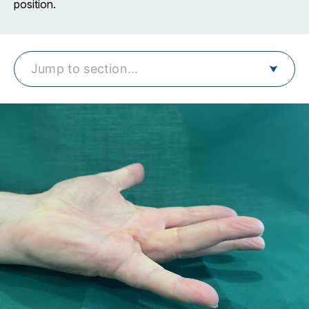
position.
Jump to section…