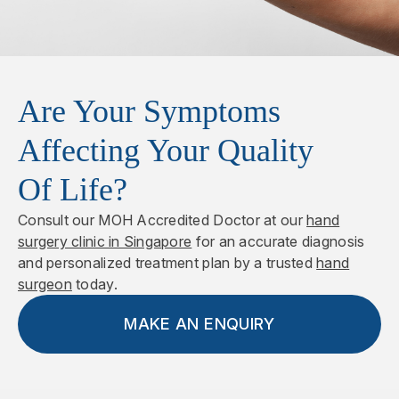
recovery period and can be performed again if the
This technique involves the removal of the
contracture recurs.
affected tissue along with the overlying skin, which
is then replaced with skin grafts. It is particularly
suitable for aggressive or recurrent cases. The
Are Your Symptoms
excised tissue is sent for histological analysis to
assess any underlying abnormalities.
Affecting Your Quality
Of Life?
Consult our MOH Accredited Doctor at our
hand
surgery clinic in Singapore
for an accurate diagnosis
and personalized treatment plan by a trusted
hand
surgeon
today.
MAKE AN ENQUIRY