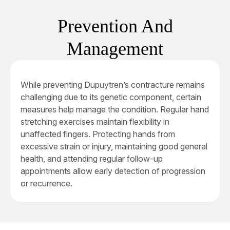
Prevention And
Management
While preventing Dupuytren’s contracture remains
challenging due to its genetic component, certain
measures help manage the condition. Regular hand
stretching exercises maintain flexibility in
unaffected fingers. Protecting hands from
excessive strain or injury, maintaining good general
health, and attending regular follow-up
appointments allow early detection of progression
or recurrence.