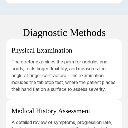
required.
affected first. Conservative treatment options,
such as needling or enzyme injections, are often
This stage involves finger contracture exceeding
effective.
30 degrees, often impacting both the MP and
proximal interphalangeal (PIP) joints. Surgical
Diagnostic Methods
intervention by a
hand specialist
is typically
required at this stage to restore hand function and
improve quality of life.
Physical Examination
The doctor examines the palm for nodules and
cords, tests finger flexibility, and measures the
angle of finger contracture. This examination
includes the tabletop test, where the patient places
their hand flat on a surface to assess severity.
Medical History Assessment
A detailed review of symptoms, progression rate,