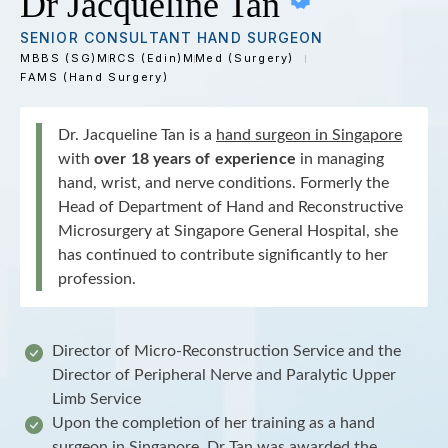
Dr Jacqueline Tan
SENIOR CONSULTANT HAND SURGEON
MBBS (SG)
MRCS (Edin)
MMed (Surgery)
FAMS (Hand Surgery)
Dr. Jacqueline Tan is a
hand surgeon in Singapore
with
over 18 years of experience
in managing
hand, wrist, and nerve conditions. Formerly the
Head of Department of Hand and Reconstructive
Microsurgery at Singapore General Hospital, she
has continued to contribute significantly to her
profession.
Director of Micro-Reconstruction Service and the
Director of Peripheral Nerve and Paralytic Upper
Limb Service
Upon the completion of her training as a hand
surgeon in Singapore, Dr Tan was awarded the