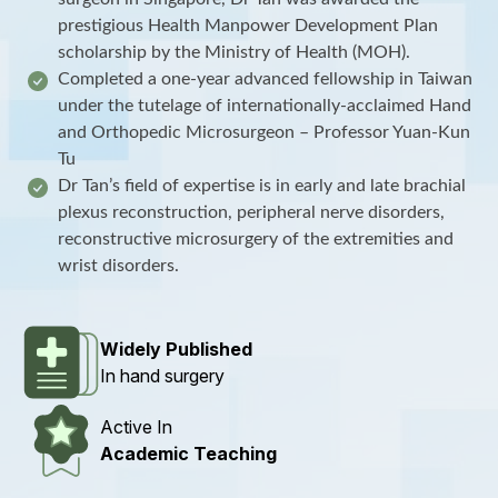
prestigious Health Manpower Development Plan
scholarship by the Ministry of Health (MOH).
Completed a one-year advanced fellowship in Taiwan
under the tutelage of internationally-acclaimed Hand
and Orthopedic Microsurgeon – Professor Yuan-Kun
Tu
Dr Tan’s field of expertise is in early and late brachial
plexus reconstruction, peripheral nerve disorders,
reconstructive microsurgery of the extremities and
wrist disorders.
Widely Published
In hand surgery
Active In
Academic Teaching