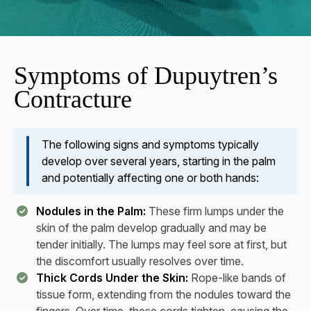
Symptoms of Dupuytren’s
Contracture
The following signs and symptoms typically
develop over several years, starting in the palm
and potentially affecting one or both hands:
Nodules in the Palm:
These firm lumps under the
skin of the palm develop gradually and may be
tender initially. The lumps may feel sore at first, but
the discomfort usually resolves over time.
Thick Cords Under the Skin:
Rope-like bands of
tissue form, extending from the nodules toward the