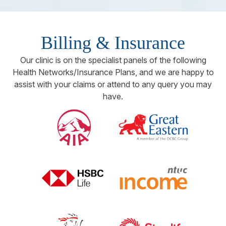
Billing & Insurance
Our clinic is on the specialist panels of the following
Health Networks/Insurance Plans, and we are happy to
assist with your claims or attend to any query you may
have.