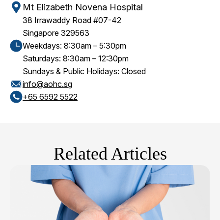
Mt Elizabeth Novena Hospital
38 Irrawaddy Road #07-42
Singapore 329563
Weekdays: 8:30am – 5:30pm
Saturdays: 8:30am – 12:30pm
Sundays & Public Holidays: Closed
info@aohc.sg
+65‎ 6592‎ 5522
Related Articles