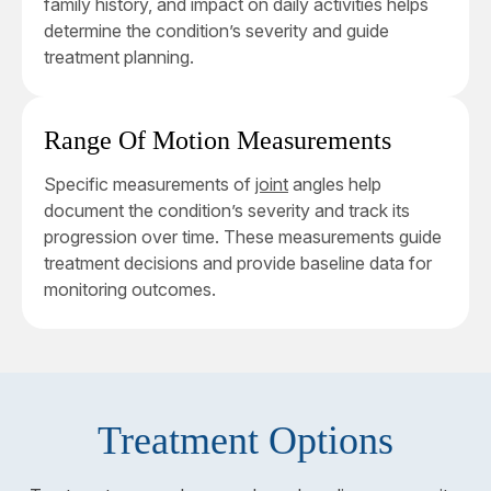
family history, and impact on daily activities helps
determine the condition’s severity and guide
treatment planning.
Range Of Motion Measurements
Specific measurements of
joint
angles help
document the condition’s severity and track its
progression over time. These measurements guide
treatment decisions and provide baseline data for
monitoring outcomes.
Treatment Options