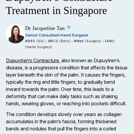
Treatment in Singapore
Dr Jacqueline Tan
Senior Consultant Hand Surgeon
MBBS (SG)
MRCS (Edin)
MMed (Surgery)
FAMS
|
|
|
(Hand Surgery)
Dupuytren’s Contracture
, also known as Dupuytren’s
disease, is a progressive condition that affects the tissue
layer beneath the skin of the palm. It causes the fingers,
typically the ring and little fingers, to gradually bend
inward towards the palm. Over time, this leads to a
deformity that can make daily tasks such as shaking
hands, wearing gloves, or reaching into pockets difficult.
The condition develops slowly over years as collagen
accumulates in the palm’s fascia, forming thickened
bands and nodules that pull the fingers into a curled