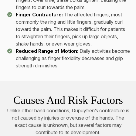
fingers. Over time, these cords tighten, causing the
fingers to curl towards the palm.
Finger Contracture:
The affected fingers, most
commonly the ring and little fingers, gradually curl
toward the palm. This makes it difficult for patients
to straighten their fingers, pick up large objects,
shake hands, or even wear gloves.
Reduced Range of Motion:
Daily activities become
challenging as finger flexibility decreases and grip
strength diminishes.
Causes And Risk Factors
Unlike other hand conditions, Dupuytren’s contracture is
not caused by injuries or overuse of the hands. The
exact cause is unknown, but several factors may
contribute to its development.