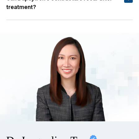
treatment?