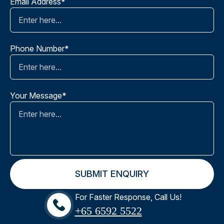
Email Address*
Phone Number*
Your Message*
For Faster Response, Call Us!
+65‎ 6592‎ 5522