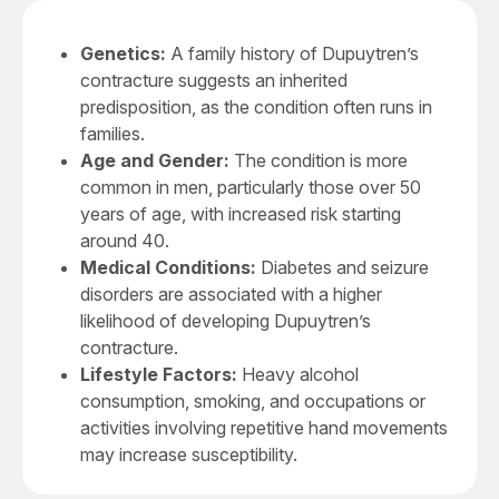
Genetics:
A family history of Dupuytren’s
contracture suggests an inherited
predisposition, as the condition often runs in
families.
Age and Gender:
The condition is more
common in men, particularly those over 50
years of age, with increased risk starting
around 40.
Medical Conditions:
Diabetes and seizure
disorders are associated with a higher
likelihood of developing Dupuytren’s
contracture.
Lifestyle Factors:
Heavy alcohol
consumption, smoking, and occupations or
activities involving repetitive hand movements
may increase susceptibility.