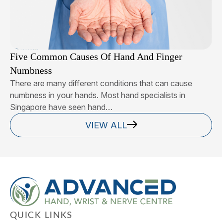
Five Common Causes Of Hand And Finger
Numbness
There are many different conditions that can cause
numbness in your hands. Most hand specialists in
Singapore have seen hand…
VIEW ALL
QUICK LINKS