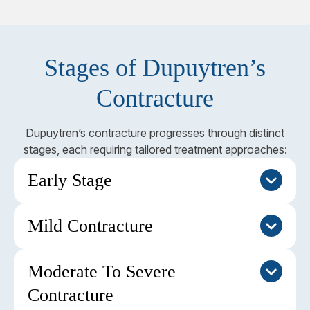
Stages of Dupuytren’s
Contracture
Dupuytren’s contracture progresses through distinct
stages, each requiring tailored treatment approaches:
Early Stage
Mild Contracture
This stage is characterised by nodules and dimpling
of the skin in the palm without noticeable finger
contracture. The condition may remain stable or
Moderate To Severe
At this stage, rope-like cords develop, and finger
progress slowly over time. Regular monitoring is
contracture is less than 30 degrees. The
Contracture
usually sufficient, with no immediate intervention
metacarpophalangeal (MP) joint is typically