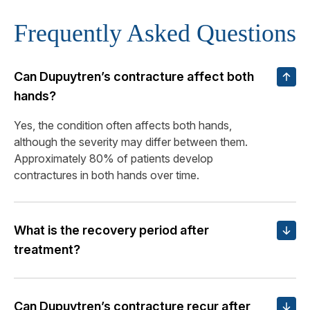
Frequently Asked Questions
Can Dupuytren’s contracture affect both
hands?
Yes, the condition often affects both hands,
although the severity may differ between them.
Approximately 80% of patients develop
contractures in both hands over time.
What is the recovery period after
treatment?
Can Dupuytren’s contracture recur after