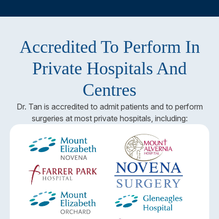
Accredited To Perform In
Private Hospitals And
Centres
Dr. Tan is accredited to admit patients and to perform
surgeries at most private hospitals, including: