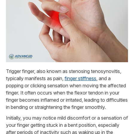
Trigger finger, also known as stenosing tenosynovitis,
typically manifests as pain,
finger stiffness
, and a
popping or clicking sensation when moving the affected
finger. It often occurs when the flexor tendon in your
finger becomes inflamed or irritated, leading to difficulties
in bending or straightening the finger smoothly.
Initially, you may notice mild discomfort or a sensation of
your finger getting stuck in a bent position, especially
after periods of inactivity such as waking up in the