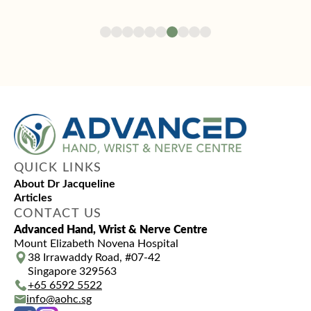
QUICK LINKS
About Dr Jacqueline
Articles
CONTACT US
Advanced Hand, Wrist & Nerve Centre
Mount Elizabeth Novena Hospital
38 Irrawaddy Road, #07-42
Singapore 329563
+65‎‎ 6592‎‎ 5522
info@aohc.sg