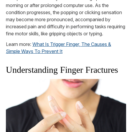
morning or after prolonged computer use. As the
condition progresses, the popping or clicking sensation
may become more pronounced, accompanied by
increased pain and difficulty in performing tasks requiring
fine motor skills, like gripping objects or typing.
Learn more:
What Is Trigger Finger, The Causes &
Simple Ways To Prevent It
Understanding Finger Fractures