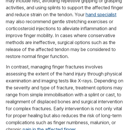
may include rest, avoiding repetitive gripping or grasping
activities, and using splints to support the affected finger
and reduce strain on the tendon. Your
hand specialist
may also recommend gentle stretching exercises or
corticosteroid injections to alleviate inflammation and
improve finger mobility. In cases where conservative
methods are ineffective, surgical options such as the
release of the affected tendon may be considered to
restore normal finger function.
In contrast, managing finger fractures involves
assessing the extent of the hand injury through physical
examination and imaging tests like X-rays. Depending on
the severity and type of fracture, treatment options may
range from simple immobilisation with a splint or cast, to
realignment of displaced bones and surgical intervention
for complex fractures. Early intervention is not only vital
for proper healing but also reduces the risk of long-term
complications such as finger numbness, malunion, or
chronic
pain in the affected finger.