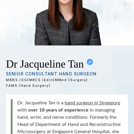
Dr Jacqueline Tan
SENIOR CONSULTANT HAND SURGEON
MBBS (SG)
MRCS (Edin)
MMed (Surgery)
FAMS (Hand Surgery)
Dr. Jacqueline Tan is a
hand surgeon in Singapore
with
over 18 years of experience
in managing
hand, wrist, and nerve conditions. Formerly the
Head of Department of Hand and Reconstructive
Microsurgery at Singapore General Hospital, she