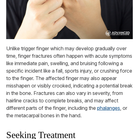
Unlike trigger finger which may develop gradually over
time, finger fractures often happen with acute symptoms
like immediate pain, swelling, and bruising following a
specific incident like a fall, sports injury, or crushing force
to the finger. The affected finger may also appear
misshapen or visibly crooked, indicating a potential break
in the bone. Fractures can also vary in severity, from
hairline cracks to complete breaks, and may affect
different parts of the finger, including the
phalanges
, or
the metacarpal bones in the hand.
Seeking Treatment