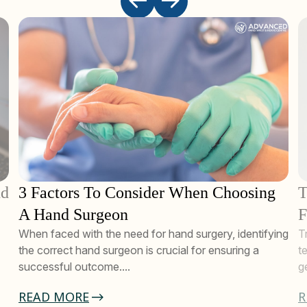
nd
3 Factors To Consider When Choosing
T
A Hand Surgeon
F
When faced with the need for hand surgery, identifying
T
the correct hand surgeon is crucial for ensuring a
t
successful outcome....
g
READ MORE
R