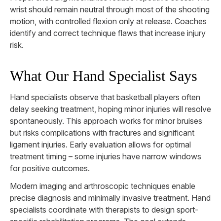
wrist should remain neutral through most of the shooting
motion, with controlled flexion only at release. Coaches
identify and correct technique flaws that increase injury
risk.
What Our Hand Specialist Says
Hand specialists observe that basketball players often
delay seeking treatment, hoping minor injuries will resolve
spontaneously. This approach works for minor bruises
but risks complications with fractures and significant
ligament injuries. Early evaluation allows for optimal
treatment timing – some injuries have narrow windows
for positive outcomes.
Modern imaging and arthroscopic techniques enable
precise diagnosis and minimally invasive treatment. Hand
specialists coordinate with therapists to design sport-