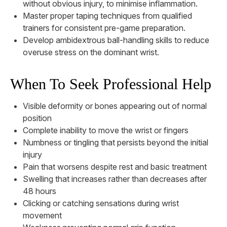
without obvious injury, to minimise inflammation.
Master proper taping techniques from qualified
trainers for consistent pre-game preparation.
Develop ambidextrous ball-handling skills to reduce
overuse stress on the dominant wrist.
When To Seek Professional Help
Visible deformity or bones appearing out of normal
position
Complete inability to move the wrist or fingers
Numbness or tingling that persists beyond the initial
injury
Pain that worsens despite rest and basic treatment
Swelling that increases rather than decreases after
48 hours
Clicking or catching sensations during wrist
movement