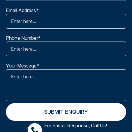
Email Address*
Phone Number*
Your Message*
For Faster Response, Call Us!