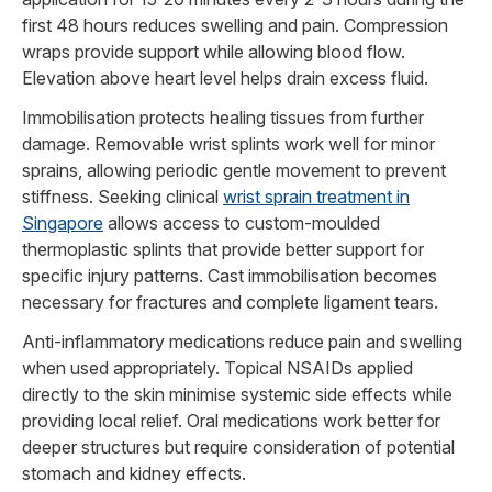
first 48 hours reduces swelling and pain. Compression
wraps provide support while allowing blood flow.
Elevation above heart level helps drain excess fluid.
Immobilisation protects healing tissues from further
damage. Removable wrist splints work well for minor
sprains, allowing periodic gentle movement to prevent
stiffness. Seeking clinical
wrist sprain treatment in
Singapore
allows access to custom-moulded
thermoplastic splints that provide better support for
specific injury patterns. Cast immobilisation becomes
necessary for fractures and complete ligament tears.
Anti-inflammatory medications reduce pain and swelling
when used appropriately. Topical NSAIDs applied
directly to the skin minimise systemic side effects while
providing local relief. Oral medications work better for
deeper structures but require consideration of potential
stomach and kidney effects.