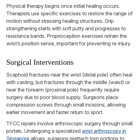
Physical therapy begins once initial healing occurs.
Therapists use specific exercises to restore the range of
motion without stressing healing structures. Grip
strengthening starts with soft putty and progresses to
resistance bands. Proprioception exercises retrain the
wrist’s position sense, important for preventing re-injury.
Surgical Interventions
Scaphoid fractures near the wrist (distal pole) often heal
with casting, but fractures through the middle (waist) or
near the forearm (proximal pole) frequently require
surgery due to poor blood supply. Surgeons place
compression screws through small incisions, allowing
earlier movement and faster return to sport.
TFCC repairs involve arthroscopic surgery through small
portals. Undergoing a specialized
wrist arthroscopy in
Singapore
allows surgeons reattach torn portions to