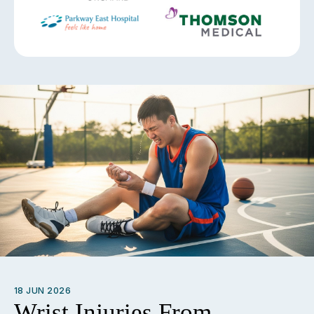
18 JUN 2026
Wrist Injuries From