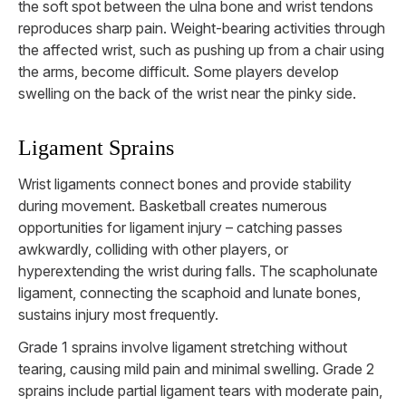
the soft spot between the ulna bone and wrist tendons
reproduces sharp pain. Weight-bearing activities through
the affected wrist, such as pushing up from a chair using
the arms, become difficult. Some players develop
swelling on the back of the wrist near the pinky side.
Ligament Sprains
Wrist ligaments connect bones and provide stability
during movement. Basketball creates numerous
opportunities for ligament injury – catching passes
awkwardly, colliding with other players, or
hyperextending the wrist during falls. The scapholunate
ligament, connecting the scaphoid and lunate bones,
sustains injury most frequently.
Grade 1 sprains involve ligament stretching without
tearing, causing mild pain and minimal swelling. Grade 2
sprains include partial ligament tears with moderate pain,