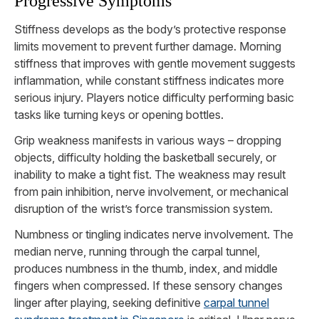
Progressive Symptoms
Stiffness develops as the body’s protective response
limits movement to prevent further damage. Morning
stiffness that improves with gentle movement suggests
inflammation, while constant stiffness indicates more
serious injury. Players notice difficulty performing basic
tasks like turning keys or opening bottles.
Grip weakness manifests in various ways – dropping
objects, difficulty holding the basketball securely, or
inability to make a tight fist. The weakness may result
from pain inhibition, nerve involvement, or mechanical
disruption of the wrist’s force transmission system.
Numbness or tingling indicates nerve involvement. The
median nerve, running through the carpal tunnel,
produces numbness in the thumb, index, and middle
fingers when compressed. If these sensory changes
linger after playing, seeking definitive
carpal tunnel