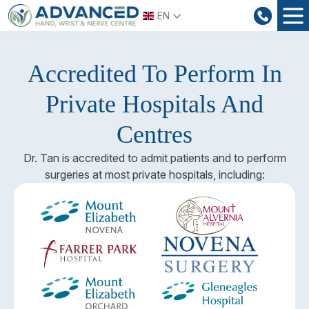
Skip
EN
to
content
Accredited To Perform In
Private Hospitals And
Centres
Dr. Tan is accredited to admit patients and to perform
surgeries at most private hospitals, including: