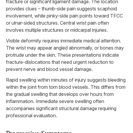
fracture or significant ligament damage. The location
provides clues – thumb-side pain suggests scaphoid
involvement, while pinky-side pain points toward TFCC
or ulnar-sided structures. Central wrist pain often
involves multiple structures or midcarpal injuries.
Visible deformity requires immediate medical attention.
The wrist may appear angled abnormally, or bones may
protrude under the skin. These presentations indicate
fracture-dislocations that need urgent reduction to
prevent nerve and blood vessel damage.
Rapid swelling within minutes of injury suggests bleeding
within the joint from torn blood vessels. This differs from
the gradual swelling that develops over hours from
inflammation. Immediate severe swelling often
accompanies significant structural damage requiring
professional evaluation.