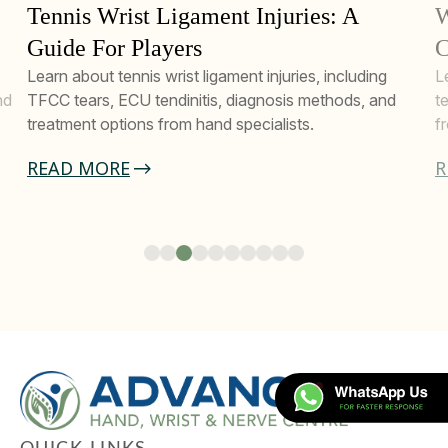
Tennis Wrist Ligament Injuries: A
W
Guide For Players
C
Learn about tennis wrist ligament injuries, including
L
nd
TFCC tears, ECU tendinitis, diagnosis methods, and
t
treatment options from hand specialists.
f
READ MORE
R