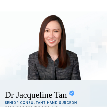
Dr Jacqueline Tan
SENIOR CONSULTANT HAND SURGEON