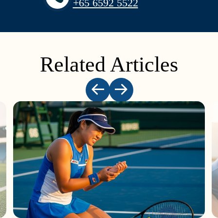
+65‎ 6592‎ 5522
Related Articles