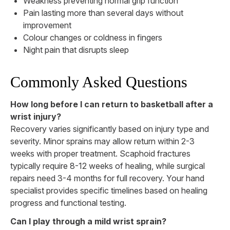
Weakness preventing normal grip function
Pain lasting more than several days without
improvement
Colour changes or coldness in fingers
Night pain that disrupts sleep
Commonly Asked Questions
How long before I can return to basketball after a
wrist injury?
Recovery varies significantly based on injury type and
severity. Minor sprains may allow return within 2-3
weeks with proper treatment. Scaphoid fractures
typically require 8-12 weeks of healing, while surgical
repairs need 3-4 months for full recovery. Your hand
specialist provides specific timelines based on healing
progress and functional testing.
Can I play through a mild wrist sprain?