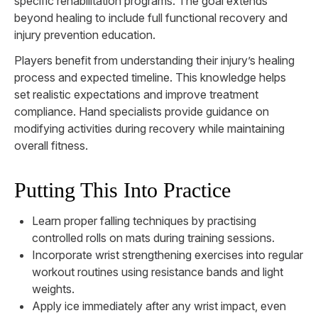
specific rehabilitation programs. The goal extends
beyond healing to include full functional recovery and
injury prevention education.
Players benefit from understanding their injury’s healing
process and expected timeline. This knowledge helps
set realistic expectations and improve treatment
compliance. Hand specialists provide guidance on
modifying activities during recovery while maintaining
overall fitness.
Putting This Into Practice
Learn proper falling techniques by practising
controlled rolls on mats during training sessions.
Incorporate wrist strengthening exercises into regular
workout routines using resistance bands and light
weights.
Apply ice immediately after any wrist impact, even