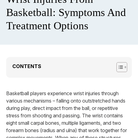
Basketball: Symptoms And
Treatment Options
CONTENTS
Basketball players experience wrist injuries through
various mechanisms – falling onto outstretched hands
during play, direct impact from the ball, or repetitive
stress from shooting and passing. The wrist contains
eight small carpal bones, multiple ligaments, and two
forearm bones (radius and ulna) that work together for
complex movements. When any of these structures