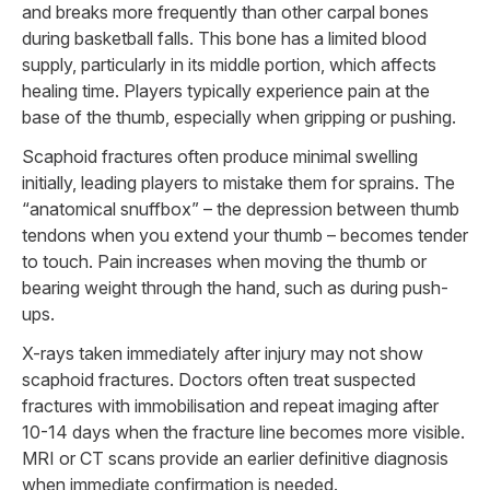
and breaks more frequently than other carpal bones
during basketball falls. This bone has a limited blood
supply, particularly in its middle portion, which affects
healing time. Players typically experience pain at the
base of the thumb, especially when gripping or pushing.
Scaphoid fractures often produce minimal swelling
initially, leading players to mistake them for sprains. The
“anatomical snuffbox” – the depression between thumb
tendons when you extend your thumb – becomes tender
to touch. Pain increases when moving the thumb or
bearing weight through the hand, such as during push-
ups.
X-rays taken immediately after injury may not show
scaphoid fractures. Doctors often treat suspected
fractures with immobilisation and repeat imaging after
10-14 days when the fracture line becomes more visible.
MRI or CT scans provide an earlier definitive diagnosis
when immediate confirmation is needed.