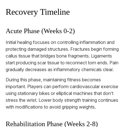
Recovery Timeline
Acute Phase (Weeks 0-2)
Initial healing focuses on controlling inflammation and
protecting damaged structures. Fractures begin forming
callus tissue that bridges bone fragments. Ligaments
start producing scar tissue to reconnect torn ends. Pain
gradually decreases as inflammatory chemicals clear.
During this phase, maintaining fitness becomes
important. Players can perform cardiovascular exercise
using stationary bikes or elliptical machines that don’t
stress the wrist. Lower body strength training continues
with modifications to avoid gripping weights.
Rehabilitation Phase (Weeks 2-8)