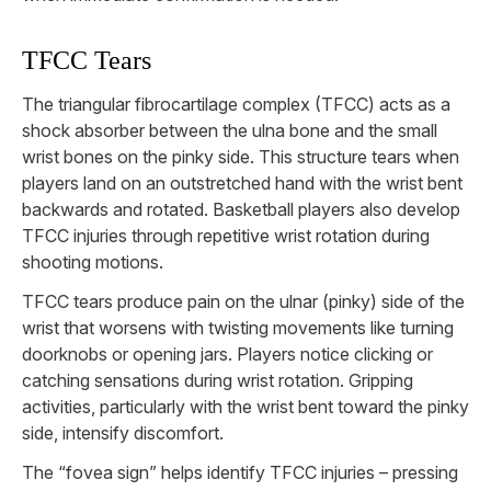
TFCC Tears
The triangular fibrocartilage complex (TFCC) acts as a
shock absorber between the ulna bone and the small
wrist bones on the pinky side. This structure tears when
players land on an outstretched hand with the wrist bent
backwards and rotated. Basketball players also develop
TFCC injuries through repetitive wrist rotation during
shooting motions.
TFCC tears produce pain on the ulnar (pinky) side of the
wrist that worsens with twisting movements like turning
doorknobs or opening jars. Players notice clicking or
catching sensations during wrist rotation. Gripping
activities, particularly with the wrist bent toward the pinky
side, intensify discomfort.
The “fovea sign” helps identify TFCC injuries – pressing