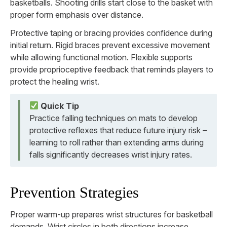
basketballs. Shooting drills start close to the basket with
proper form emphasis over distance.
Protective taping or bracing provides confidence during
initial return. Rigid braces prevent excessive movement
while allowing functional motion. Flexible supports
provide proprioceptive feedback that reminds players to
protect the healing wrist.
Quick Tip
Practice falling techniques on mats to develop
protective reflexes that reduce future injury risk –
learning to roll rather than extending arms during
falls significantly decreases wrist injury rates.
Prevention Strategies
Proper warm-up prepares wrist structures for basketball
demands. Wrist circles in both directions increase