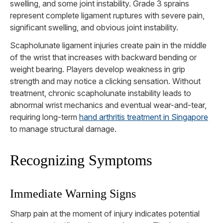
swelling, and some joint instability. Grade 3 sprains
represent complete ligament ruptures with severe pain,
significant swelling, and obvious joint instability.
Scapholunate ligament injuries create pain in the middle
of the wrist that increases with backward bending or
weight bearing. Players develop weakness in grip
strength and may notice a clicking sensation. Without
treatment, chronic scapholunate instability leads to
abnormal wrist mechanics and eventual wear-and-tear,
requiring long-term
hand arthritis treatment in Singapore
to manage structural damage.
Recognizing Symptoms
Immediate Warning Signs
Sharp pain at the moment of injury indicates potential