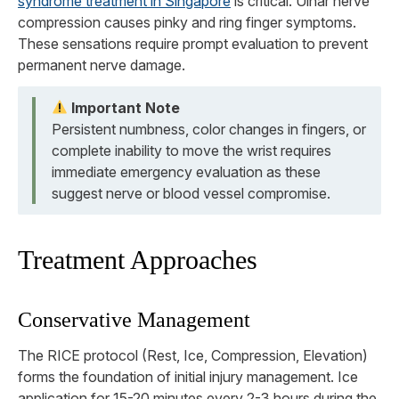
syndrome treatment in Singapore
is critical. Ulnar nerve
compression causes pinky and ring finger symptoms.
These sensations require prompt evaluation to prevent
permanent nerve damage.
Important Note
Persistent numbness, color changes in fingers, or
complete inability to move the wrist requires
immediate emergency evaluation as these
suggest nerve or blood vessel compromise.
Treatment Approaches
Conservative Management
The RICE protocol (Rest, Ice, Compression, Elevation)
forms the foundation of initial injury management. Ice
application for 15-20 minutes every 2-3 hours during the