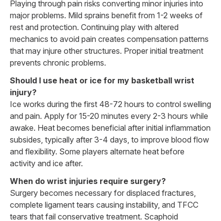
Playing through pain risks converting minor injuries into
major problems. Mild sprains benefit from 1-2 weeks of
rest and protection. Continuing play with altered
mechanics to avoid pain creates compensation patterns
that may injure other structures. Proper initial treatment
prevents chronic problems.
Should I use heat or ice for my basketball wrist
injury?
Ice works during the first 48-72 hours to control swelling
and pain. Apply for 15-20 minutes every 2-3 hours while
awake. Heat becomes beneficial after initial inflammation
subsides, typically after 3-4 days, to improve blood flow
and flexibility. Some players alternate heat before
activity and ice after.
When do wrist injuries require surgery?
Surgery becomes necessary for displaced fractures,
complete ligament tears causing instability, and TFCC
tears that fail conservative treatment. Scaphoid