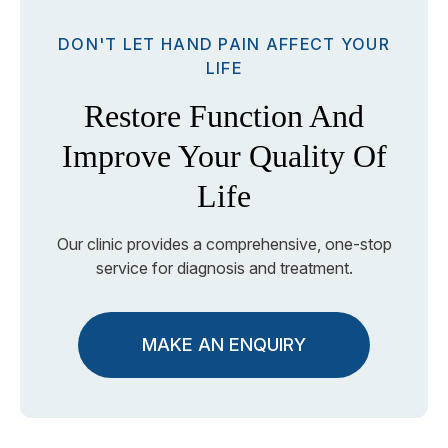
DON'T LET HAND PAIN AFFECT YOUR
LIFE
Restore Function And
Improve Your Quality Of
Life
Our clinic provides a comprehensive, one-stop
service for diagnosis and treatment.
MAKE AN ENQUIRY