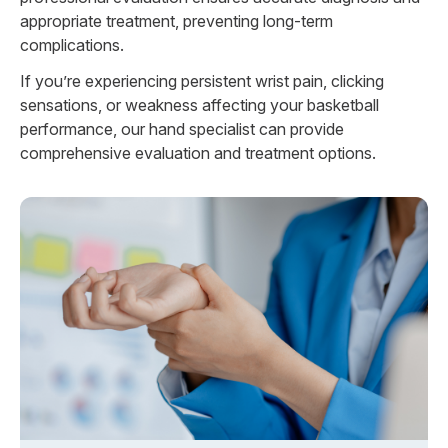
appropriate treatment, preventing long-term
complications.
If you’re experiencing persistent wrist pain, clicking
sensations, or weakness affecting your basketball
performance, our hand specialist can provide
comprehensive evaluation and treatment options.