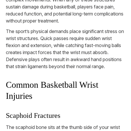
sustain damage during basketball, players face pain,
reduced function, and potential long-term complications
without proper treatment.
The sport’s physical demands place significant stress on
wrist structures. Quick passes require sudden wrist
flexion and extension, while catching fast-moving balls
creates impact forces that the wrist must absorb.
Defensive plays often result in awkward hand positions
that strain ligaments beyond their normal range.
Common Basketball Wrist
Injuries
Scaphoid Fractures
The scaphoid bone sits at the thumb side of your wrist