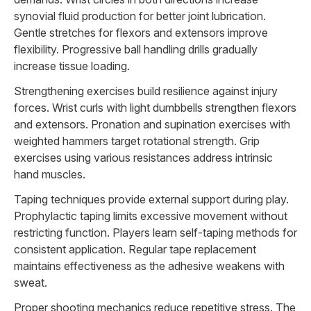
synovial fluid production for better joint lubrication.
Gentle stretches for flexors and extensors improve
flexibility. Progressive ball handling drills gradually
increase tissue loading.
Strengthening exercises build resilience against injury
forces. Wrist curls with light dumbbells strengthen flexors
and extensors. Pronation and supination exercises with
weighted hammers target rotational strength. Grip
exercises using various resistances address intrinsic
hand muscles.
Taping techniques provide external support during play.
Prophylactic taping limits excessive movement without
restricting function. Players learn self-taping methods for
consistent application. Regular tape replacement
maintains effectiveness as the adhesive weakens with
sweat.
Proper shooting mechanics reduce repetitive stress. The