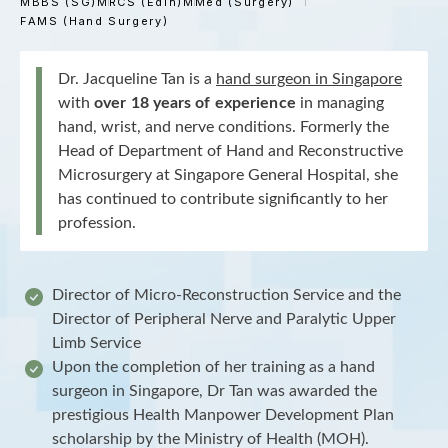
MBBS (SG)
MRCS (Edin)
MMed (Surgery)
FAMS (Hand Surgery)
Dr. Jacqueline Tan is a
hand surgeon in Singapore
with
over 18 years of experience
in managing
hand, wrist, and nerve conditions. Formerly the
Head of Department of Hand and Reconstructive
Microsurgery at Singapore General Hospital, she
has continued to contribute significantly to her
profession.
Director of Micro-Reconstruction Service and the
Director of Peripheral Nerve and Paralytic Upper
Limb Service
Upon the completion of her training as a hand
surgeon in Singapore, Dr Tan was awarded the
prestigious Health Manpower Development Plan
scholarship by the Ministry of Health (MOH).