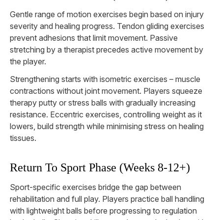
Gentle range of motion exercises begin based on injury
severity and healing progress. Tendon gliding exercises
prevent adhesions that limit movement. Passive
stretching by a therapist precedes active movement by
the player.
Strengthening starts with isometric exercises – muscle
contractions without joint movement. Players squeeze
therapy putty or stress balls with gradually increasing
resistance. Eccentric exercises, controlling weight as it
lowers, build strength while minimising stress on healing
tissues.
Return To Sport Phase (Weeks 8-12+)
Sport-specific exercises bridge the gap between
rehabilitation and full play. Players practice ball handling
with lightweight balls before progressing to regulation