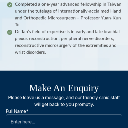
Completed a one-year advanced fellowship in Taiwan
under the tutelage of internationally-acclaimed Hand
and Orthopedic Microsurgeon – Professor Yuan-Kun
Tu
Dr Tan’s field of expertise is in early and late brachial
plexus reconstruction, peripheral nerve disorders,
reconstructive microsurgery of the extremities and
wrist disorders.
Make An Enquiry
Please leave us a message, and our friendly clinic staff
will get back to you promptly.
Full Name*