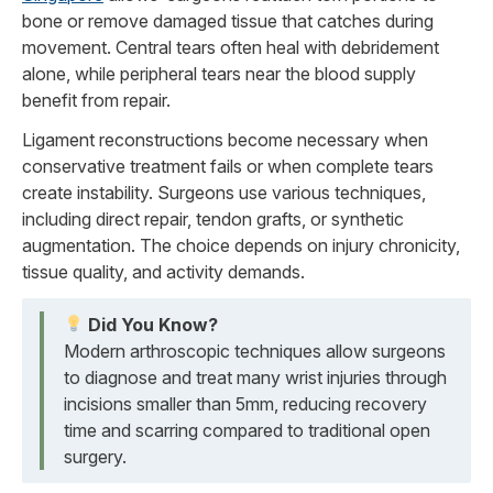
bone or remove damaged tissue that catches during
movement. Central tears often heal with debridement
alone, while peripheral tears near the blood supply
benefit from repair.
Ligament reconstructions become necessary when
conservative treatment fails or when complete tears
create instability. Surgeons use various techniques,
including direct repair, tendon grafts, or synthetic
augmentation. The choice depends on injury chronicity,
tissue quality, and activity demands.
Did You Know?
Modern arthroscopic techniques allow surgeons
to diagnose and treat many wrist injuries through
incisions smaller than 5mm, reducing recovery
time and scarring compared to traditional open
surgery.