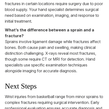
fractures in certain locations require surgery due to poor
blood supply. Your hand specialist determines surgical
need based on examination, imaging, and response to
initial treatment.
What’s the difference between a sprain and a
fracture?
Sprains involve ligament damage while fractures affect
bones. Both cause pain and swelling, making clinical
distinction challenging. X-rays reveal most fractures,
though some require CT or MRI for detection. Hand
specialists use specific examination techniques
alongside imaging for accurate diagnosis.
Next Steps
Wrist injuries from basketball range from minor sprains to
complex fractures requiring surgical intervention. Early
professional evaluation ensures accurate diagnosis and