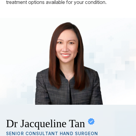
treatment options available for your condition.
Dr Jacqueline Tan
SENIOR CONSULTANT HAND SURGEON