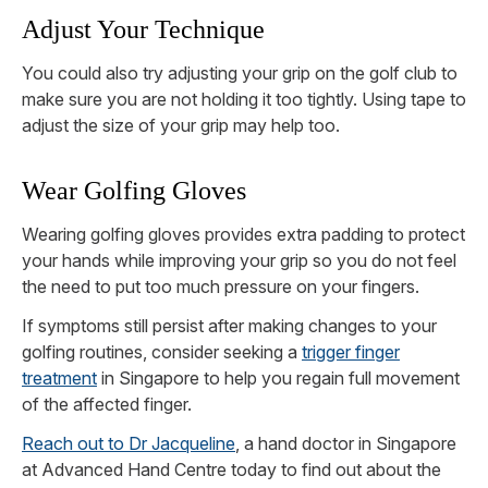
Adjust Your Technique
You could also try adjusting your grip on the golf club to
make sure you are not holding it too tightly. Using tape to
adjust the size of your grip may help too.
Wear Golfing Gloves
Wearing golfing gloves provides extra padding to protect
your hands while improving your grip so you do not feel
the need to put too much pressure on your fingers.
If symptoms still persist after making changes to your
golfing routines, consider seeking a
trigger finger
treatment
in Singapore to help you regain full movement
of the affected finger.
Reach out to Dr Jacqueline
, a hand doctor in Singapore
at Advanced Hand Centre today to find out about the