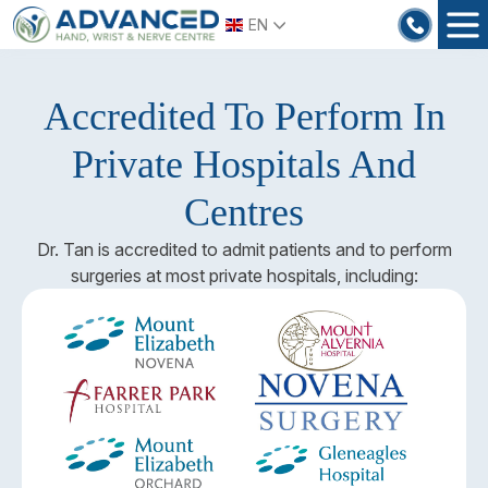
Skip
EN
to
content
Accredited To Perform In
Private Hospitals And
Centres
Dr. Tan is accredited to admit patients and to perform
surgeries at most private hospitals, including: