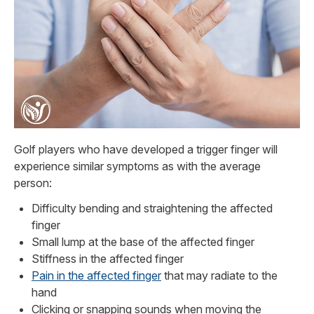
Golf players who have developed a trigger finger will
experience similar symptoms as with the average
person:
Difficulty bending and straightening the affected
finger
Small lump at the base of the affected finger
Stiffness in the affected finger
Pain in the affected finger
that may radiate to the
hand
Clicking or snapping sounds when moving the