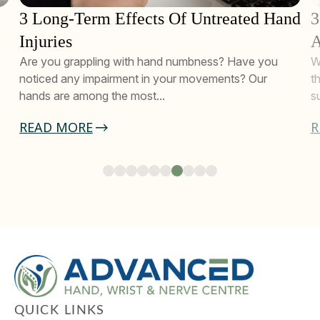
3 Long-Term Effects Of Untreated Hand
3
Injuries
A
Are you grappling with hand numbness? Have you
W
noticed any impairment in your movements? Our
t
hands are among the most...
s
READ MORE
R
QUICK LINKS