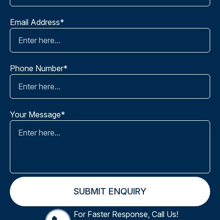
Email Address*
Phone Number*
Your Message*
For Faster Response, Call Us!