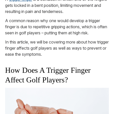
gets locked in a bent position, limiting movement and
resulting in pain and tenderness.
A common reason why one would develop a trigger
finger is due to repetitive gripping actions, which is often
seen in golf players – putting them at high risk.
In this article, we will be covering more about how trigger
finger affects golf players as well as ways to prevent or
ease the symptoms.
How Does A Trigger Finger
Affect Golf Players?