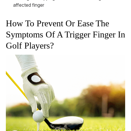
affected finger
How To Prevent Or Ease The
Symptoms Of A Trigger Finger In
Golf Players?