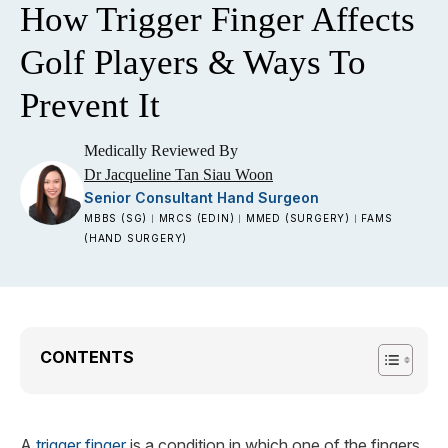
How Trigger Finger Affects
Golf Players & Ways To
Prevent It
Medically Reviewed By
Dr Jacqueline Tan Siau Woon
Senior Consultant Hand Surgeon
MBBS (SG)
MRCS (EDIN)
MMED (SURGERY)
FAMS
|
|
|
(HAND SURGERY)
CONTENTS
A
trigger finger
is a condition in which one of the fingers