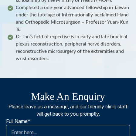
scholarship by the Ministry of Health (MOH).
Completed a one-year advanced fellowship in Taiwan
under the tutelage of internationally-acclaimed Hand
and Orthopedic Microsurgeon – Professor Yuan-Kun
Tu
Dr Tan’s field of expertise is in early and late brachial
plexus reconstruction, peripheral nerve disorders,
reconstructive microsurgery of the extremities and
wrist disorders.
Make An Enquiry
Please leave us a message, and our friendly clinic staff
will get back to you promptly.
Full Name*