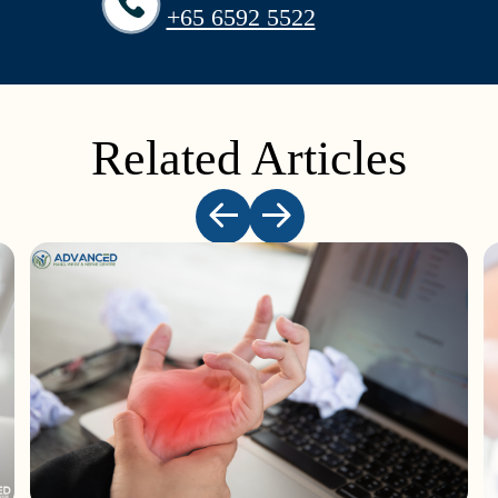
+65‎ 6592‎ 5522
Related Articles