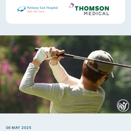
06 MAY 2025