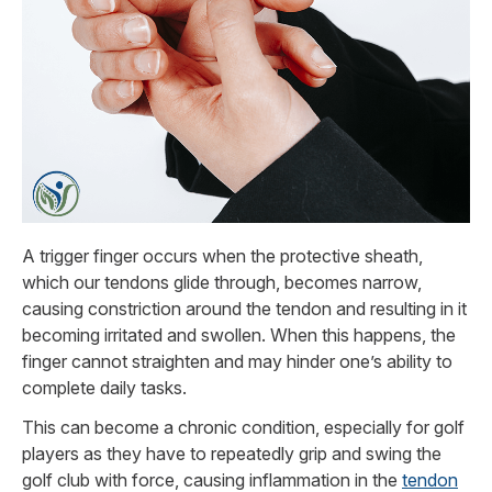
A trigger finger occurs when the protective sheath,
which our tendons glide through, becomes narrow,
causing constriction around the tendon and resulting in it
becoming irritated and swollen. When this happens, the
finger cannot straighten and may hinder one’s ability to
complete daily tasks.
This can become a chronic condition, especially for golf
players as they have to repeatedly grip and swing the
golf club with force, causing inflammation in the
tendon