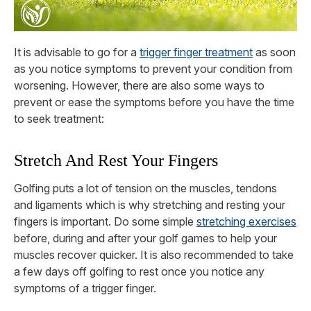
It is advisable to go for a
trigger finger treatment
as soon
as you notice symptoms to prevent your condition from
worsening. However, there are also some ways to
prevent or ease the symptoms before you have the time
to seek treatment:
Stretch And Rest Your Fingers
Golfing puts a lot of tension on the muscles, tendons
and ligaments which is why stretching and resting your
fingers is important. Do some simple
stretching exercises
before, during and after your golf games to help your
muscles recover quicker. It is also recommended to take
a few days off golfing to rest once you notice any
symptoms of a trigger finger.