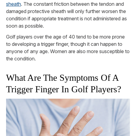
sheath
. The constant friction between the tendon and
damaged protective sheath will only further worsen the
condition if appropriate treatment is not administered as
soon as possible.
Golf players over the age of 40 tend to be more prone
to developing a trigger finger, though it can happen to
anyone of any age. Women are also more susceptible to
the condition.
What Are The Symptoms Of A
Trigger Finger In Golf Players?