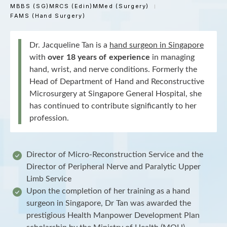
MBBS (SG)
MRCS (Edin)
MMed (Surgery)
FAMS (Hand Surgery)
Dr. Jacqueline Tan is a
hand surgeon in Singapore
with
over 18 years of experience
in managing
hand, wrist, and nerve conditions. Formerly the
Head of Department of Hand and Reconstructive
Microsurgery at Singapore General Hospital, she
has continued to contribute significantly to her
profession.
Director of Micro-Reconstruction Service and the
Director of Peripheral Nerve and Paralytic Upper
Limb Service
Upon the completion of her training as a hand
surgeon in Singapore, Dr Tan was awarded the
prestigious Health Manpower Development Plan