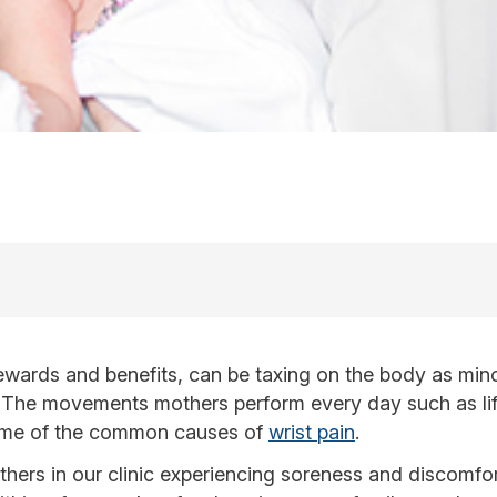
rewards and benefits, can be taxing on the body as mino
es. The movements mothers perform every day such as lift
some of the common causes of
wrist pain
.
hers in our clinic experiencing soreness and discomfort