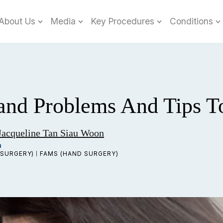
About Us
Media
Key Procedures
Conditions
nd Problems And Tips T
Jacqueline Tan Siau Woon
n
SURGERY)
FAMS (HAND SURGERY)
|