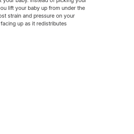
ft your baby. Instead of picking your
ou lift your baby up from under the
ost strain and pressure on your
acing up as it redistributes