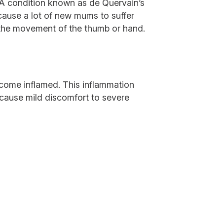
. A condition known as de Quervain’s
ause a lot of new mums to suffer
h the movement of the thumb or hand.
ecome inflamed. This inflammation
 cause mild discomfort to severe