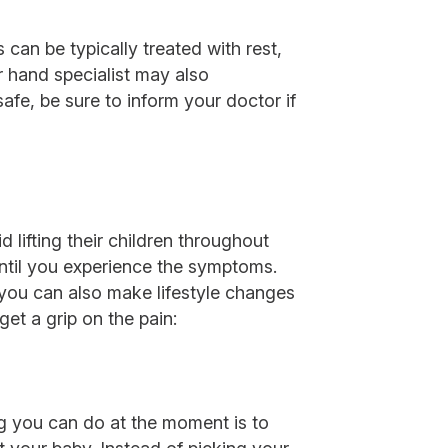
can be typically treated with rest,
ur hand specialist may also
afe, be sure to inform your doctor if
 lifting their children throughout
 until you experience the symptoms.
 you can also make lifestyle changes
get a grip on the pain:
ng you can do at the moment is to