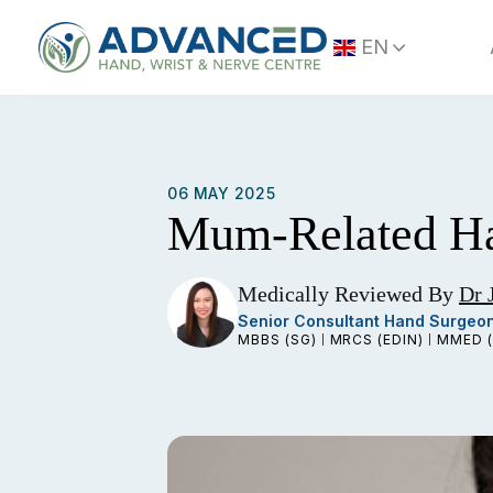
Skip
to
EN
content
06 MAY 2025
Mum-Related Ha
Medically Reviewed By
Dr 
Senior Consultant Hand Surgeo
MBBS (SG)
MRCS (EDIN)
MMED (
|
|