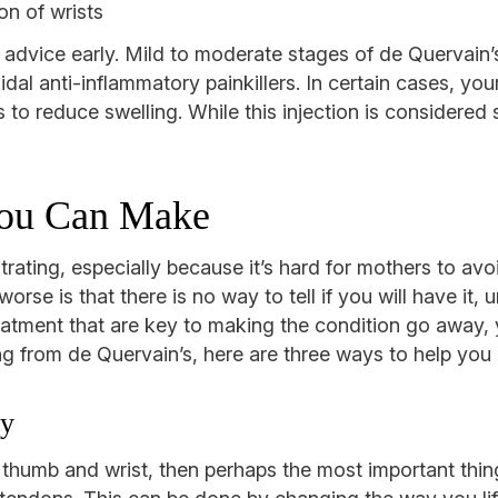
on of wrists
 advice early. Mild to moderate stages of de Quervain’s 
oidal anti-inflammatory painkillers. In certain cases, yo
to reduce swelling. While this injection is considered s
You Can Make
ating, especially because it’s hard for mothers to avoid
rse is that there is no way to tell if you will have it,
eatment that are key to making the condition go away,
ring from de Quervain’s, here are three ways to help you 
ly
ur thumb and wrist, then perhaps the most important thi