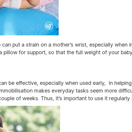
 can put a strain on a mother’s wrist, especially when i
 pillow for support, so that the full weight of your baby
can be effective, especially when used early, in helpin
 immobilisation makes everyday tasks seem more difficu
ouple of weeks. Thus, it’s important to use it regularly