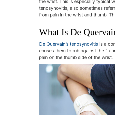
the wrist. This is especially typic
tenosynovitis, also sometimes refe
from pain in the wrist and thumb. T
What Is De Quervain
De Quervain’s tenosynovitis
is a co
causes them to rub against the “tun
pain on the thumb side of the wrist.