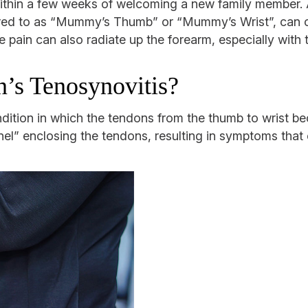
al within a few weeks of welcoming a new family member
rred to as “Mummy’s Thumb” or “Mummy’s Wrist”, can c
he pain can also radiate up the forearm, especially wit
’s Tenosynovitis?
ndition in which the tendons from the thumb to wrist b
nel” enclosing the tendons, resulting in symptoms that