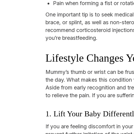
Pain when forming a fist or rotati
One important tip is to seek medical
brace, or splint, as well as non-ster
recommend corticosteroid injections 
you’re breastfeeding.
Lifestyle Changes 
Mummy’s thumb or wrist can be frustr
the day. What makes this condition wo
Aside from early recognition and tr
to relieve the pain. If you are suffe
1. Lift Your Baby Different
If you are feeling discomfort in yo