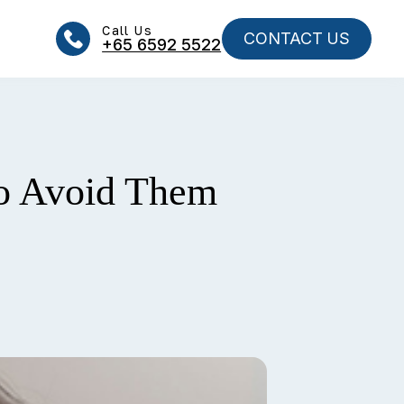
Call Us
CONTACT US
+65‎‎ 6592‎‎ 5522
o Avoid Them