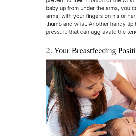
prevent further irritation of the wr
baby up from under the arms, you ca
arms, with your fingers on his or he
thumb and wrist. Another handy tip
pressure that can aggravate the ten
2. Your Breastfeeding Posit