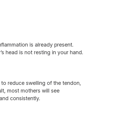
nflammation is already present.
’s head is not resting in your hand.
g to reduce swelling of the tendon,
lt, most mothers will see
 and consistently.