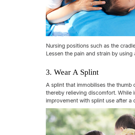
Nursing positions such as the cradle
Lessen the pain and strain by using a
3. Wear A Splint
A splint that immobilises the thumb 
thereby relieving discomfort. While
improvement with splint use after a c