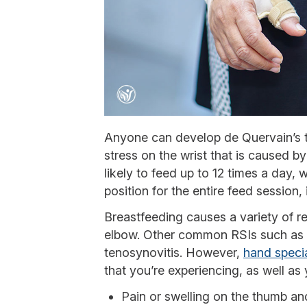
Anyone can develop de Quervain’s t
stress on the wrist that is caused b
likely to feed up to 12 times a day,
position for the entire feed session, i
Breastfeeding causes a variety of rep
elbow. Other common RSIs such as c
tenosynovitis. However,
hand specia
that you’re experiencing, as well a
Pain or swelling on the thumb and