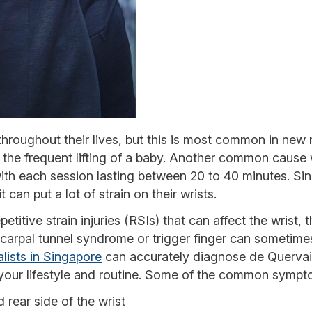
hroughout their lives, but this is most common in new
y the frequent lifting of a baby. Another common cause
 with each session lasting between 20 to 40 minutes. Sin
t can put a lot of strain on their wrists.
etitive strain injuries (RSIs) that can affect the wrist,
arpal tunnel syndrome or trigger finger can sometime
lists in Singapore
can accurately diagnose de Quervai
s your lifestyle and routine. Some of the common sympt
 rear side of the wrist