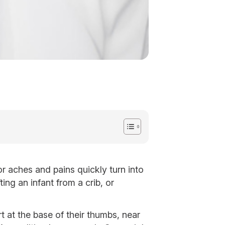
r aches and pains quickly turn into
ing an infant from a crib, or
 at the base of their thumbs, near