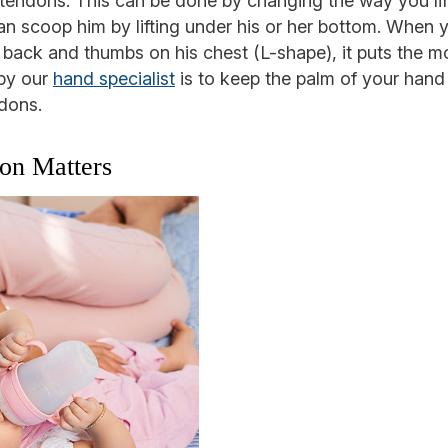
ist tendons. This can be done by changing the way you li
n scoop him by lifting under his or her bottom. When y
r back and thumbs on his chest (L-shape), it puts the m
 by our
hand specialist
is to keep the palm of your hand f
dons.
ion Matters