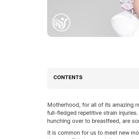
CONTENTS
Motherhood, for all of its amazing 
full-fledged repetitive strain injuri
hunching over to breastfeed, are 
It is common for us to meet new mot