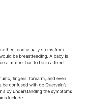
 mothers and usually stems from
 would be breastfeeding. A baby is
ce a mother has to be in a fixed
 thumb, fingers, forearm, and even
s be confused with de Quervain’s
n’s by understanding the symptoms
oms include: